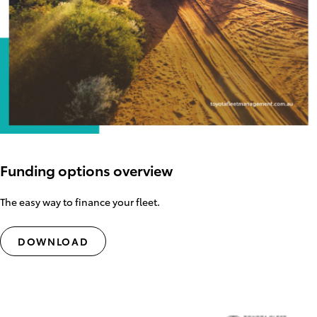
Funding options overview
The easy way to finance your fleet.
DOWNLOAD