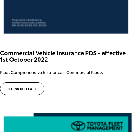
Commercial Vehicle Insurance PDS - effective
1st October 2022
Fleet Comprehensive Insurance – Commercial Fleets
DOWNLOAD