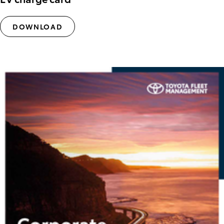
DOWNLOAD