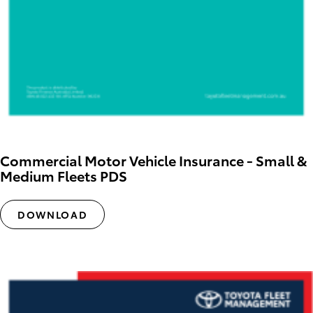
Commercial Motor Vehicle Insurance - Small &
Medium Fleets PDS
DOWNLOAD