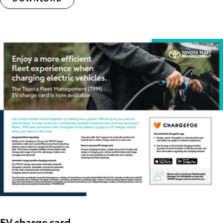
EV charge card