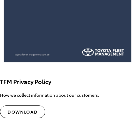
TFM Privacy Policy
How we collect information about our customers.
DOWNLOAD