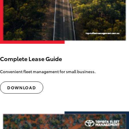
Complete Lease Guide
Convenient fleet management for small business.
DOWNLOAD