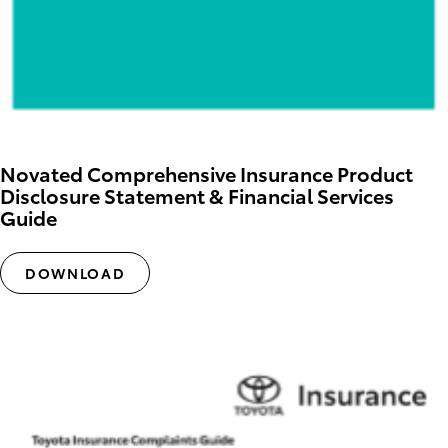
Novated Comprehensive Insurance Product
Disclosure Statement & Financial Services
Guide
DOWNLOAD