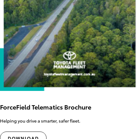
ForceField Telematics Brochure
Helping you drive a smarter, safer fleet.
DOWNLOAD