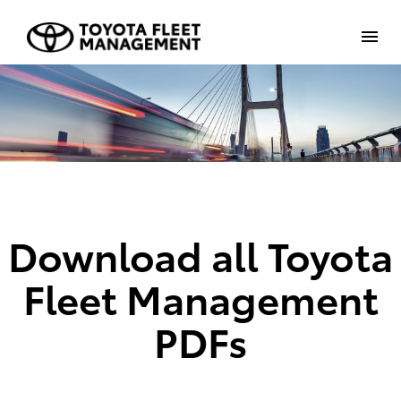
Download all Toyota
Fleet Management
PDFs