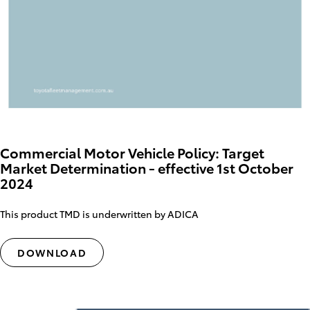
Commercial Motor Vehicle Policy: Target
Market Determination - effective 1st October
2024
This product TMD is underwritten by ADICA
DOWNLOAD