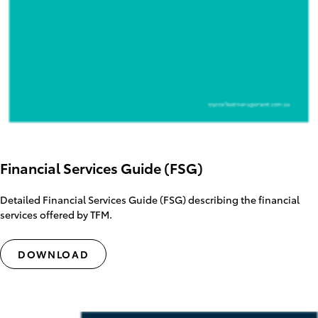
Financial Services Guide (FSG)
Detailed Financial Services Guide (FSG) describing the financial
services offered by TFM.
DOWNLOAD