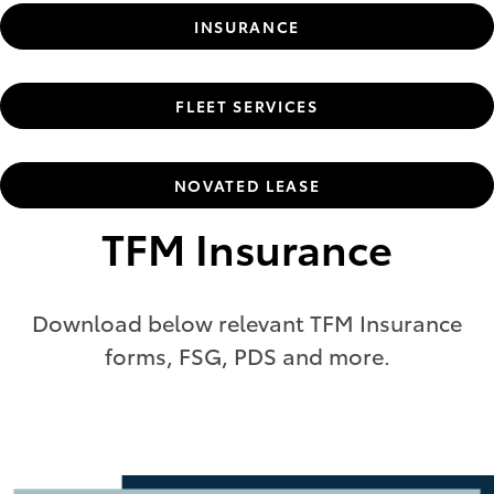
INSURANCE
FLEET SERVICES
NOVATED LEASE
TFM Insurance
Download below relevant TFM Insurance
forms, FSG, PDS and more.