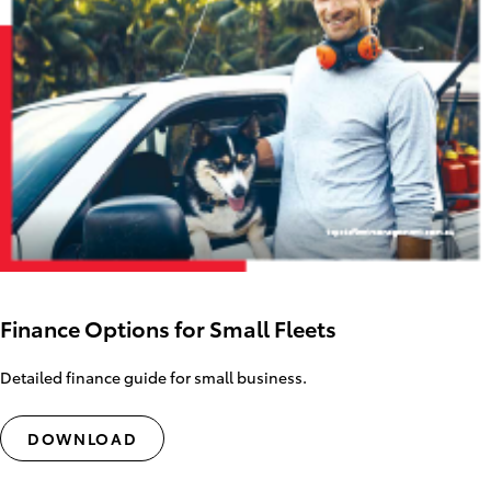
Finance Options for Small Fleets
Detailed finance guide for small business.
DOWNLOAD