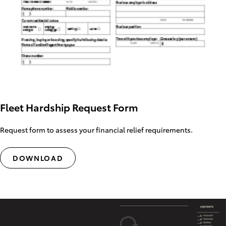
Fleet Hardship Request Form
Request form to assess your financial relief requirements.
DOWNLOAD