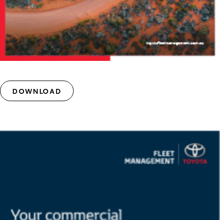
DOWNLOAD