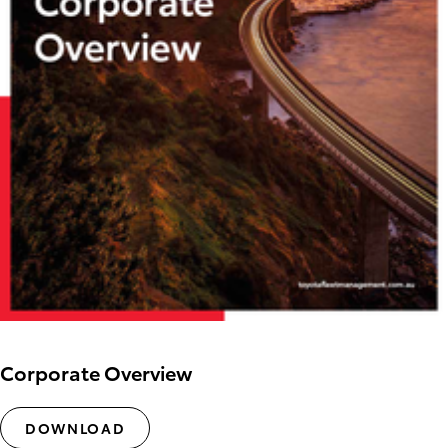
Corporate Overview
DOWNLOAD