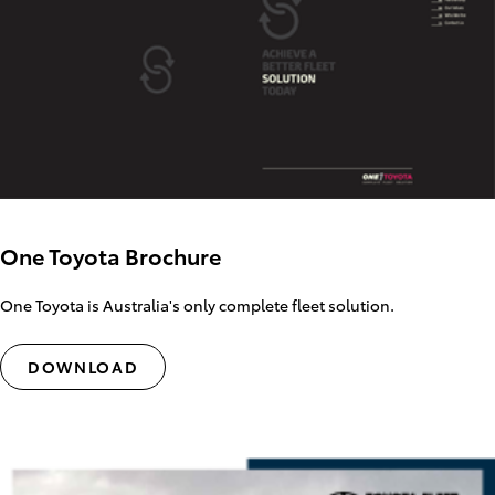
One Toyota Brochure
One Toyota is Australia's only complete fleet solution.
DOWNLOAD