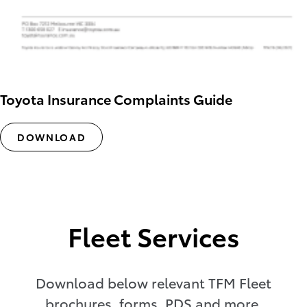
Toyota Insurance Complaints Guide
DOWNLOAD
Fleet Services
Download below relevant TFM Fleet
brochures, forms, PDS and more.