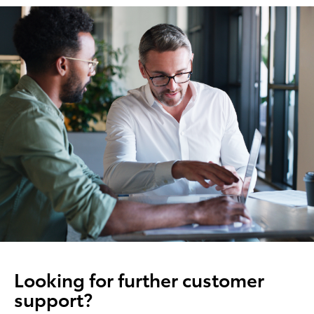
Looking for further customer
support?