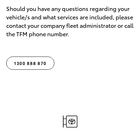
Should you have any questions regarding your
vehicle/s and what services are included, please
contact your company fleet administrator or call
the TFM phone number.
1300 888 870