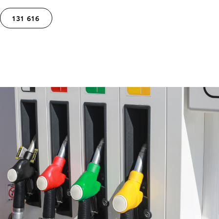
131 616