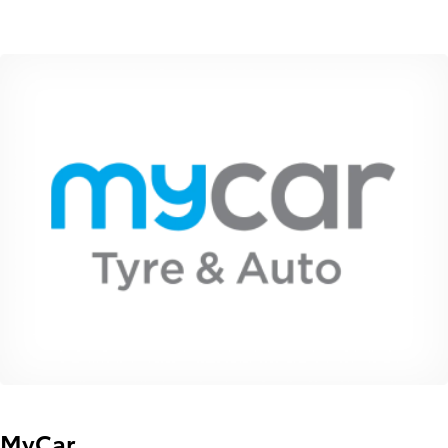
MyCar