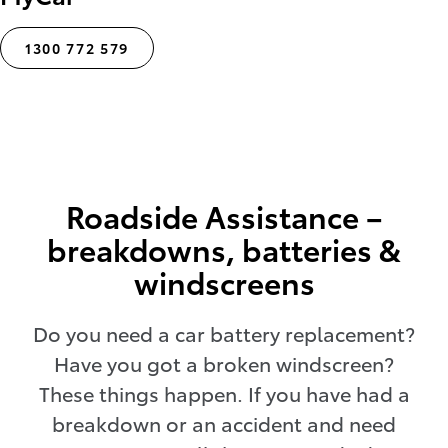
1300 772 579
Roadside Assistance –
breakdowns, batteries &
windscreens
Do you need a car battery replacement?
Have you got a broken windscreen?
These things happen. If you have had a
breakdown or an accident and need