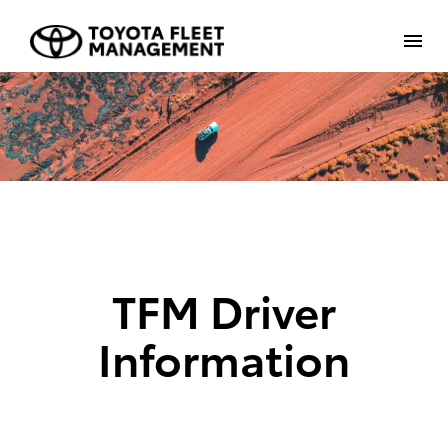
TFM Driver
Information