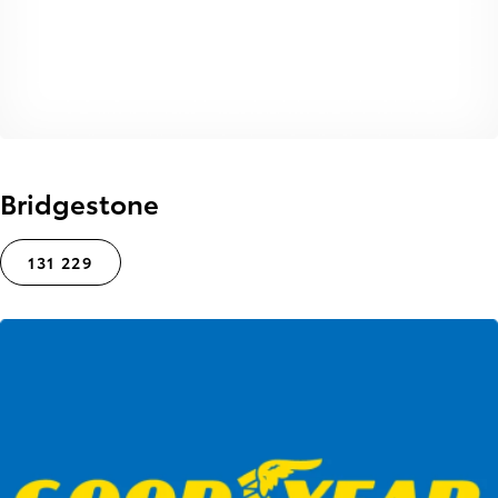
Bridgestone
131 229