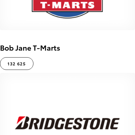
Bob Jane T-Marts
132 625