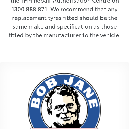
the TFM Repair Authorisation Centre on
1300 888 871. We recommend that any
replacement tyres fitted should be the
same make and specification as those
fitted by the manufacturer to the vehicle.