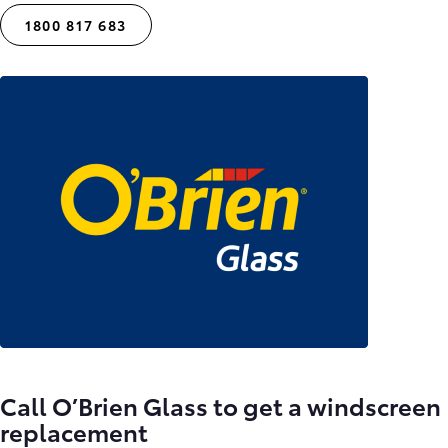
1800 817 683
Call O’Brien Glass to get a windscreen
replacement