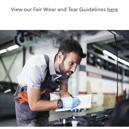
View our Fair Wear and Tear Guidelines
here