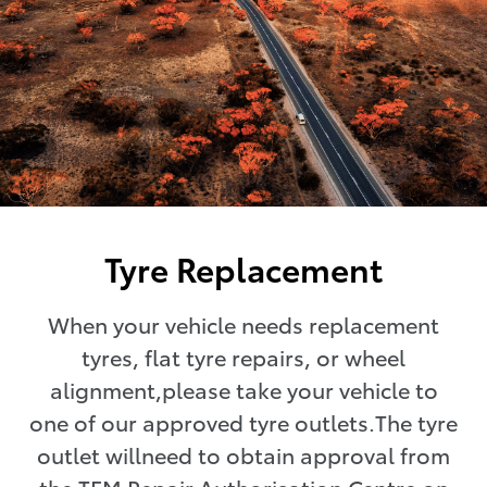
Tyre Replacement
When your vehicle needs replacement
tyres, flat tyre repairs, or wheel
alignment,please take your vehicle to
one of our approved tyre outlets.The tyre
outlet willneed to obtain approval from