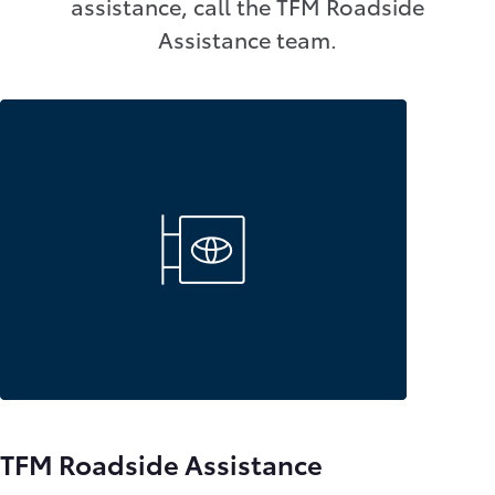
assistance, call the TFM Roadside
Assistance team.
TFM Roadside Assistance