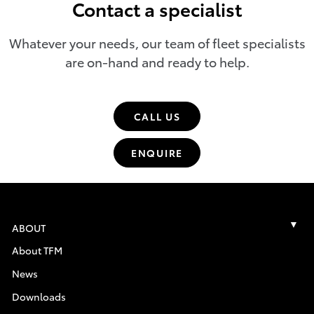
Contact a specialist
Whatever your needs, our team of fleet specialists
are on-hand and ready to help.
CALL US
ENQUIRE
ABOUT
About TFM
News
Downloads