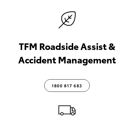
TFM Roadside Assist &
Accident Management
1800 817 683