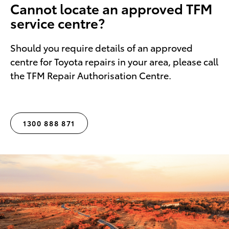
Cannot locate an approved TFM
service centre?
Should you require details of an approved
centre for Toyota repairs in your area, please call
the TFM Repair Authorisation Centre.
1300 888 871