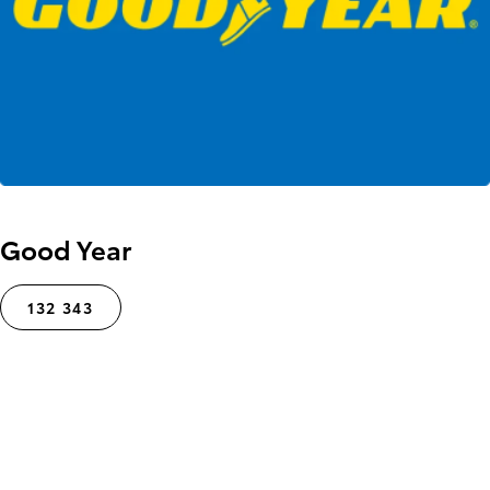
Good Year
132 343