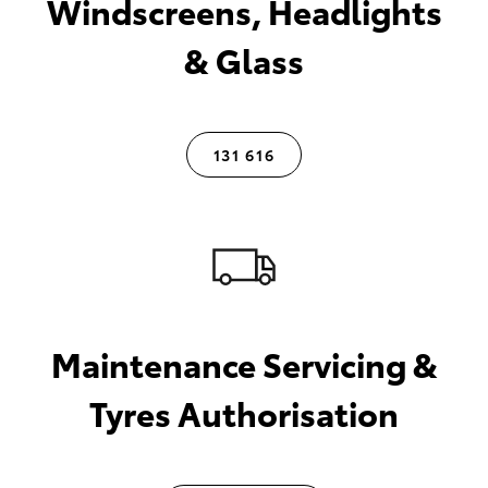
Windscreens, Headlights
& Glass
131 616
Maintenance Servicing &
Tyres Authorisation