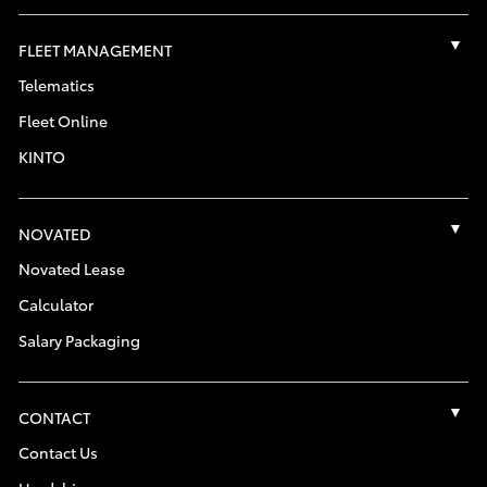
FLEET MANAGEMENT
Telematics
Fleet Online
KINTO
NOVATED
Novated Lease
Calculator
Salary Packaging
CONTACT
Contact Us