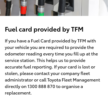
Fuel card provided by TFM
If you have a Fuel Card provided by TFM with
your vehicle you are required to provide the
odometer reading every time you fill up at the
service station. This helps us to provide
accurate fuel reporting. If your card is lost or
stolen, please contact your company fleet
administrator or call Toyota Fleet Management
directly on 1300 888 870 to organise a
replacement.