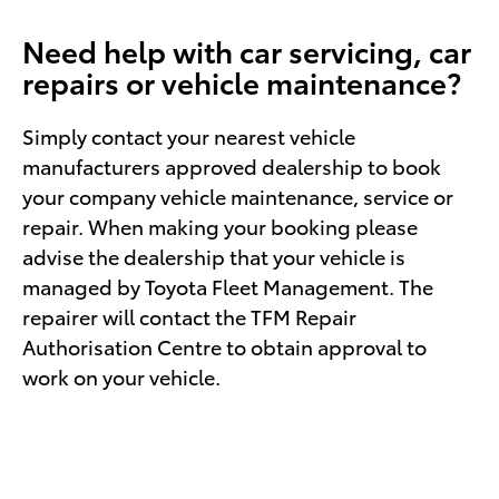
Need help with car servicing, car
repairs or vehicle maintenance?
Simply contact your nearest vehicle
manufacturers approved dealership to book
your company vehicle maintenance, service or
repair. When making your booking please
advise the dealership that your vehicle is
managed by Toyota Fleet Management. The
repairer will contact the TFM Repair
Authorisation Centre to obtain approval to
work on your vehicle.