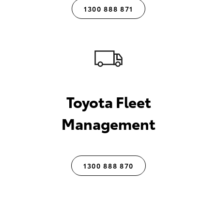
1300 888 871
Toyota Fleet
Management
1300 888 870