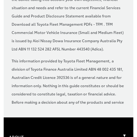
situation and needs and refer to the current Financial Services
Guide and Product Disclosure Statement available from
Download all Toyota Fleet Management PDFs - TFM . TFM
Commercial Motor Vehicle Insurance (Small and Medium Fleet)
is issued by Aioi Nissay Dowa Insurance Company Australia Pty
Ltd ABN 11 132 524 282 AFSL Number 443540 (Adica).
This information provided by Toyota Fleet Management, a
division of Toyota Finance Australia Limited ABN 48 002 435 181,
Australian Credit Licence 392536 is of a general nature and for
information only. Nothing in this guide constitutes or should be
considered to constitute legal, taxation or financial advice.
Before making a decision about any of the products and service
ABOUT