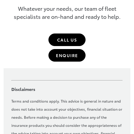
Whatever your needs, our team of fleet
specialists are on-hand and ready to help.
CALL US
ENQUIRE
Disclaimers
Terms and conditions apply. This advice is general in nature and
does not take into account your objectives, financial situation or
needs. Before making a decision to purchase any of the
insurance products you should consider the appropriateness of
the advice taking into account your own objectives, financial