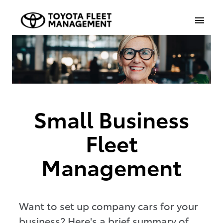
Small Business
Fleet
Management
Want to set up company cars for your
business? Here's a brief summary of