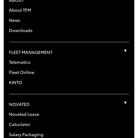
About TFM
News
Downloads
FLEET MANAGEMENT
Telematics
Fleet Online
KINTO
NOVATED
Novated Lease
Calculator
Salary Packaging