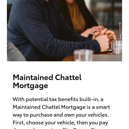
Maintained Chattel
Mortgage
With potential tax benefits built-in, a
Maintained Chattel Mortgage is a smart
way to purchase and own your vehicles.
First, choose your vehicle, then you pay