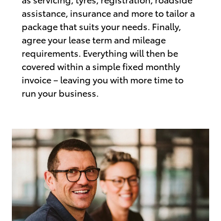
assistance, insurance and more to tailor a
package that suits your needs. Finally,
agree your lease term and mileage
requirements. Everything will then be
covered within a simple fixed monthly
invoice – leaving you with more time to
run your business.