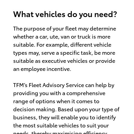
What vehicles do you need?
The purpose of your fleet may determine
whether a car, ute, van or truck is more
suitable. For example, different vehicle
types may, serve a specific task, be more
suitable as executive vehicles or provide
an employee incentive.
TFM’s Fleet Advisory Service can help by
providing you with a comprehensive
range of options when it comes to
decision making. Based upon your type of
business, they will enable you to identify
the most suitable vehicles to suit your
needs, thereby maximising efficiency.