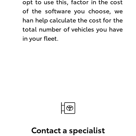
opt to use this, factor in the cost
of the software you choose, we
han help calculate the cost for the
total number of vehicles you have
in your fleet.
Contact a specialist