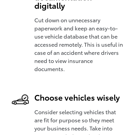
digitally
Cut down on unnecessary
paperwork and keep an easy-to-
use vehicle database that can be
accessed remotely. This is useful in
case of an accident where drivers
need to view insurance
documents.
Choose vehicles wisely
Consider selecting vehicles that
are fit for purpose so they meet
your business needs. Take into