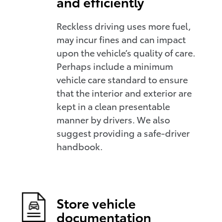
and efficiently
Reckless driving uses more fuel,
may incur fines and can impact
upon the vehicle’s quality of care.
Perhaps include a minimum
vehicle care standard to ensure
that the interior and exterior are
kept in a clean presentable
manner by drivers. We also
suggest providing a safe-driver
handbook.
Store vehicle
documentation