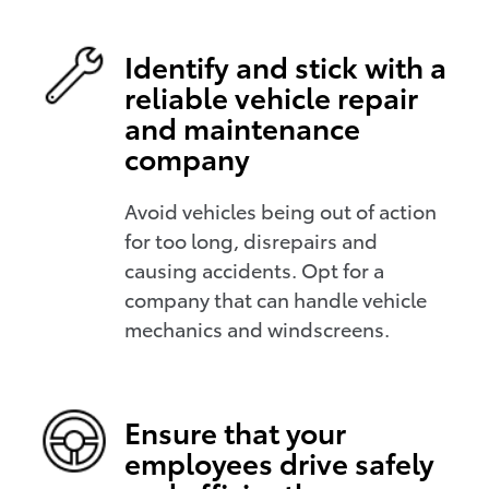
Identify and stick with a
reliable vehicle repair
and maintenance
company
Avoid vehicles being out of action
for too long, disrepairs and
causing accidents. Opt for a
company that can handle vehicle
mechanics and windscreens.
Ensure that your
employees drive safely