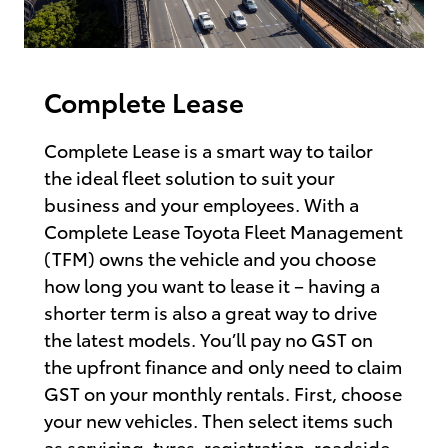
Complete Lease
Complete Lease is a smart way to tailor
the ideal fleet solution to suit your
business and your employees. With a
Complete Lease Toyota Fleet Management
(TFM) owns the vehicle and you choose
how long you want to lease it – having a
shorter term is also a great way to drive
the latest models. You’ll pay no GST on
the upfront finance and only need to claim
GST on your monthly rentals. First, choose
your new vehicles. Then select items such
as servicing, tyres, registration, roadside