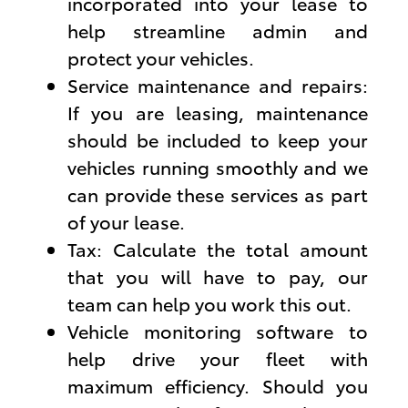
incorporated into your lease to
help streamline admin and
protect your vehicles.
Service maintenance and repairs:
If you are leasing, maintenance
should be included to keep your
vehicles running smoothly and we
can provide these services as part
of your lease.
Tax: Calculate the total amount
that you will have to pay, our
team can help you work this out.
Vehicle monitoring software to
help drive your fleet with
maximum efficiency. Should you