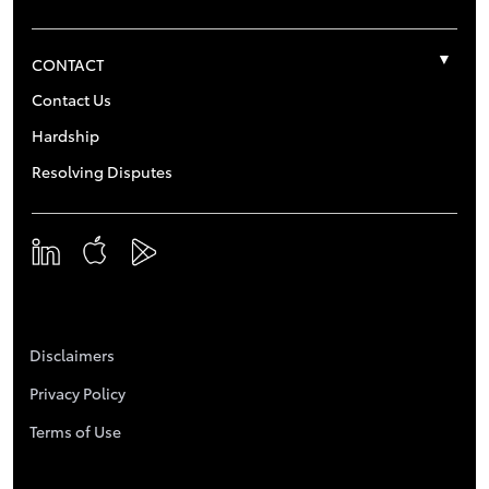
CONTACT
Contact Us
Hardship
Resolving Disputes
Disclaimers
Privacy Policy
Terms of Use