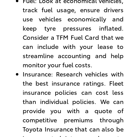
Fuel: Look at economical vehicles,
track fuel usage, ensure drivers
use vehicles economically and
keep tyre pressures inflated.
Consider a TFM Fuel Card that we
can include with your lease to
streamline accounting and help
monitor your fuel costs.
Insurance: Research vehicles with
the best insurance ratings. Fleet
insurance policies can cost less
than individual policies. We can
provide you with a quote of
competitive premiums through
Toyota Insurance that can also be