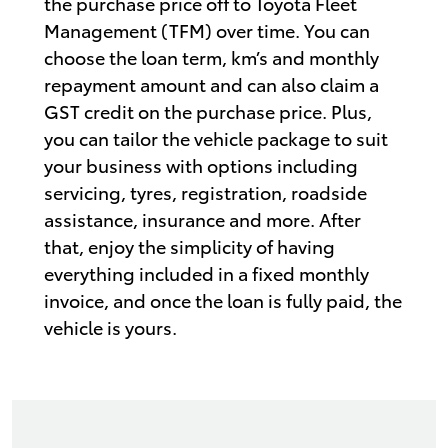
the purchase price off to Toyota Fleet
Management (TFM) over time. You can
choose the loan term, km’s and monthly
repayment amount and can also claim a
GST credit on the purchase price. Plus,
you can tailor the vehicle package to suit
your business with options including
servicing, tyres, registration, roadside
assistance, insurance and more. After
that, enjoy the simplicity of having
everything included in a fixed monthly
invoice, and once the loan is fully paid, the
vehicle is yours.