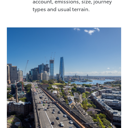
account, emissions, size, journey
types and usual terrain.