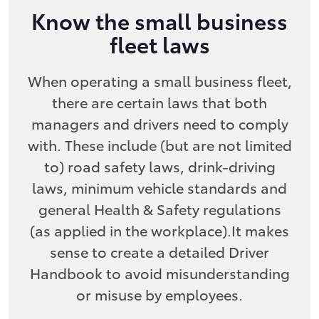
Know the small business
fleet laws
When operating a small business fleet,
there are certain laws that both
managers and drivers need to comply
with. These include (but are not limited
to) road safety laws, drink-driving
laws, minimum vehicle standards and
general Health & Safety regulations
(as applied in the workplace).It makes
sense to create a detailed Driver
Handbook to avoid misunderstanding
or misuse by employees.