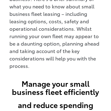
what you need to know about small
business fleet leasing – including
leasing options, costs, safety and
operational considerations. Whilst
running your own fleet may appear to
be a daunting option, planning ahead
and taking account of the key
considerations will help you with the
process.
Manage your small
business fleet efficiently
and reduce spending