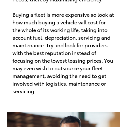
Buying a fleet is more expensive so look at
how much buying a vehicle will cost for
the whole of its working life, taking into
account fuel, depreciation, servicing and
maintenance. Try and look for providers
with the best reputation instead of
focusing on the lowest leasing prices. You
may even wish to outsource your fleet
management, avoiding the need to get
involved with logistics, maintenance or
servicing.