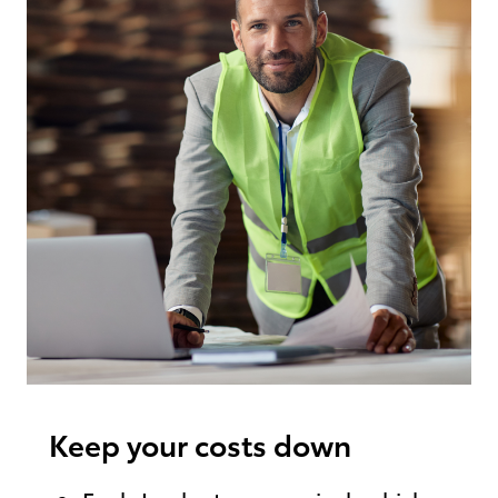
Keep your costs down