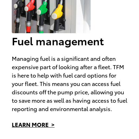
Fuel management
Managing fuel is a significant and often
expensive part of looking after a fleet. TFM
is here to help with fuel card options for
your fleet. This means you can access fuel
discounts off the pump price, allowing you
to save more as well as having access to fuel
reporting and environmental analysis.
LEARN MORE >