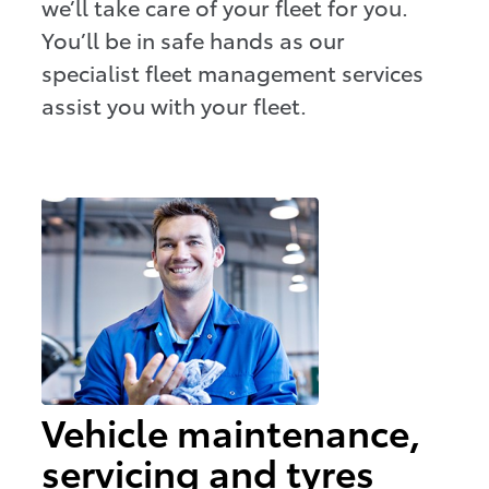
we’ll take care of your fleet for you.
You’ll be in safe hands as our
specialist fleet management services
assist you with your fleet.
Vehicle maintenance,
servicing and tyres