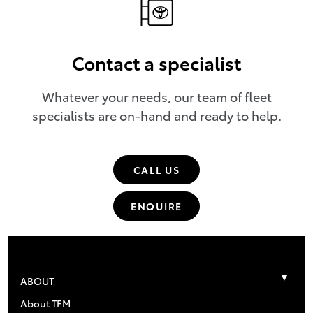
Contact a specialist
Whatever your needs, our team of fleet
specialists are on-hand and ready to help.
CALL US
ENQUIRE
ABOUT
About TFM