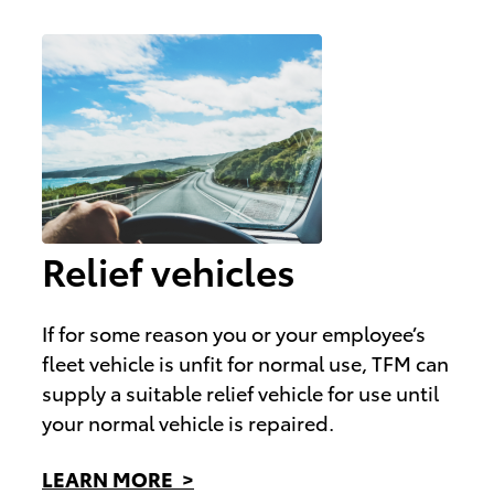
Relief vehicles
If for some reason you or your employee’s
fleet vehicle is unfit for normal use, TFM can
supply a suitable relief vehicle for use until
your normal vehicle is repaired.
LEARN MORE >