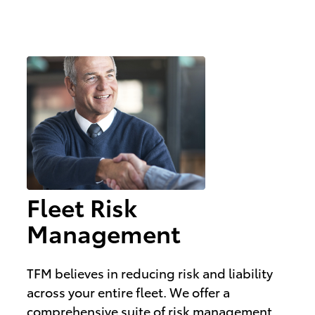
Fleet Risk
Management
TFM believes in reducing risk and liability
across your entire fleet. We offer a
comprehensive suite of risk management