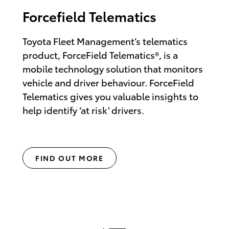
Forcefield Telematics
Toyota Fleet Management’s telematics
product, ForceField Telematics®, is a
mobile technology solution that monitors
vehicle and driver behaviour. ForceField
Telematics gives you valuable insights to
help identify ‘at risk’ drivers.
FIND OUT MORE