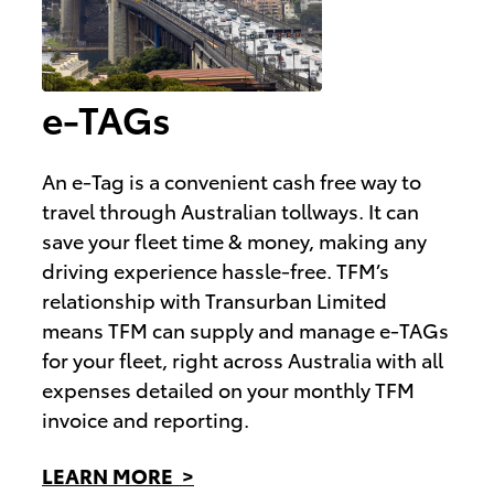
e-TAGs
An e-Tag is a convenient cash free way to
travel through Australian tollways. It can
save your fleet time & money, making any
driving experience hassle-free. TFM’s
relationship with Transurban Limited
means TFM can supply and manage e-TAGs
for your fleet, right across Australia with all
expenses detailed on your monthly TFM
invoice and reporting.
LEARN MORE >