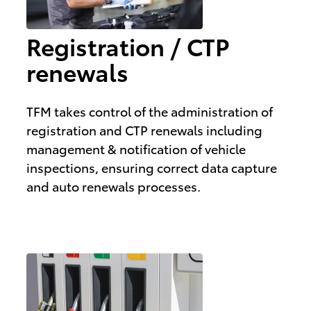
Registration / CTP
renewals
TFM takes control of the administration of
registration and CTP renewals including
management & notification of vehicle
inspections, ensuring correct data capture
and auto renewals processes.