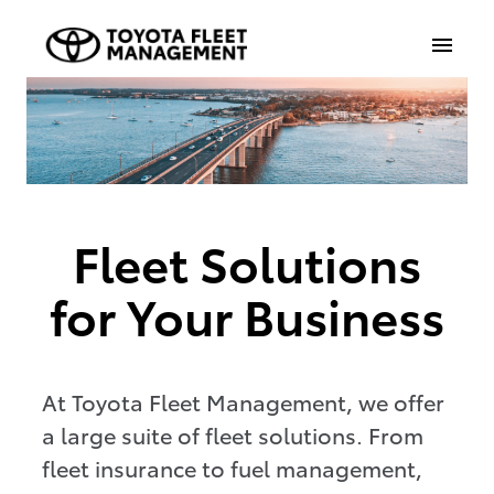
Fleet Solutions
for Your Business
At Toyota Fleet Management, we offer
a large suite of fleet solutions. From
fleet insurance to fuel management,