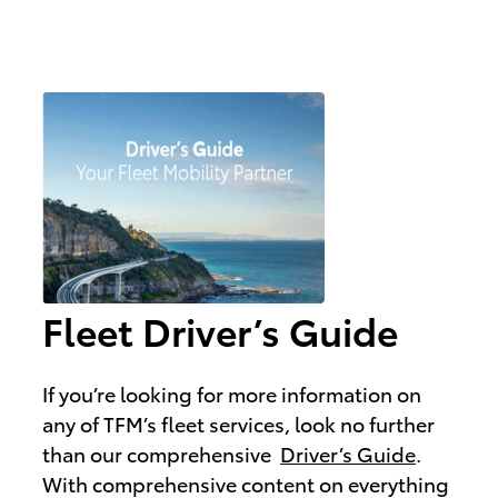
Fleet Driver’s Guide
If you’re looking for more information on
any of TFM’s fleet services, look no further
than our comprehensive
Driver’s Guide
.
With comprehensive content on everything