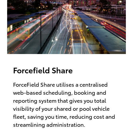
Forcefield Share
ForceField Share utilises a centralised
web-based scheduling, booking and
reporting system that gives you total
visibility of your shared or pool vehicle
fleet, saving you time, reducing cost and
streamlining administration.