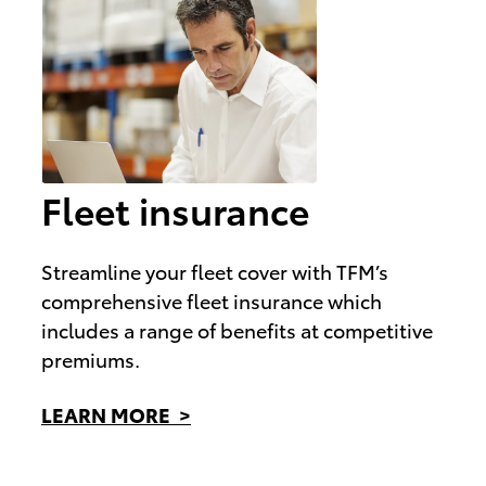
Fleet insurance
Streamline your fleet cover with TFM’s
comprehensive fleet insurance which
includes a range of benefits at competitive
premiums.
LEARN MORE >