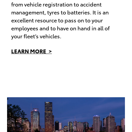
from vehicle registration to accident
management, tyres to batteries. It is an
excellent resource to pass on to your
employees and to have on hand in all of
your fleet’s vehicles.
LEARN MORE >