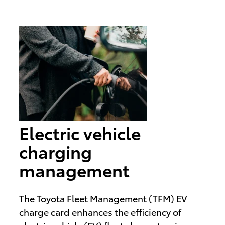
Electric vehicle
charging
management
The Toyota Fleet Management (TFM) EV
charge card enhances the efficiency of