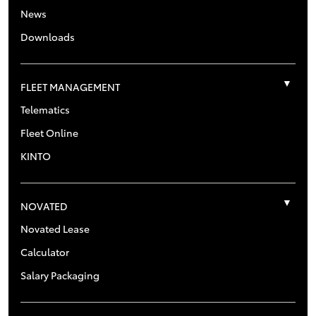
News
Downloads
FLEET MANAGEMENT
Telematics
Fleet Online
KINTO
NOVATED
Novated Lease
Calculator
Salary Packaging