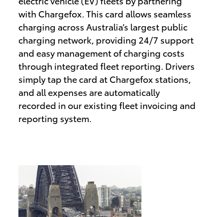
electric vehicle (EV) fleets by partnering
with Chargefox. This card allows seamless
charging across Australia’s largest public
charging network, providing 24/7 support
and easy management of charging costs
through integrated fleet reporting. Drivers
simply tap the card at Chargefox stations,
and all expenses are automatically
recorded in our existing fleet invoicing and
reporting system.