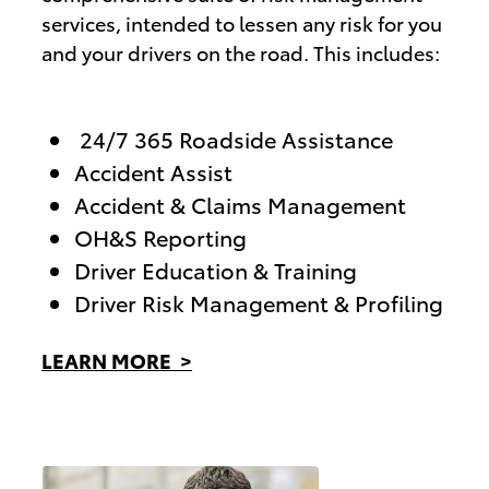
services, intended to lessen any risk for you
and your drivers on the road. This includes:
24/7 365 Roadside Assistance
Accident Assist
Accident & Claims Management
OH&S Reporting
Driver Education & Training
Driver Risk Management & Profiling
LEARN MORE >