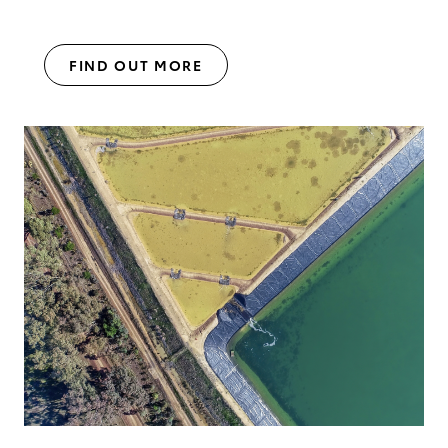
FIND OUT MORE