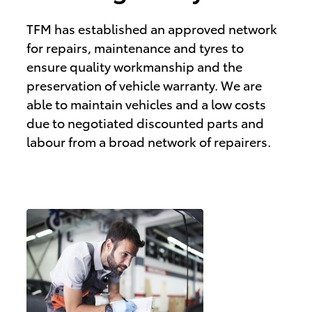
TFM has established an approved network
for repairs, maintenance and tyres to
ensure quality workmanship and the
preservation of vehicle warranty. We are
able to maintain vehicles and a low costs
due to negotiated discounted parts and
labour from a broad network of repairers.