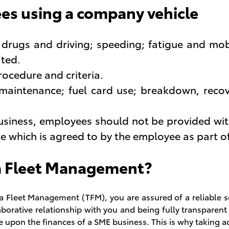
es using a company vehicle
, drugs and driving; speeding; fatigue and mob
ated.
rocedure and criteria.
 maintenance; fuel card use; breakdown, reco
business, employees should not be provided wi
ace which is agreed to by the employee as part 
a Fleet Management?
a Fleet Management (TFM), you are assured of a reliable s
laborative relationship with you and being fully transparen
ve upon the finances of a SME business. This is why taking 