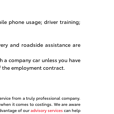
ile phone usage; driver training;
very and roadside assistance are
th a company car unless you have
of the employment contract.
ervice from a truly professional company.
t when it comes to costings. We are aware
advantage of our
advisory services
can help