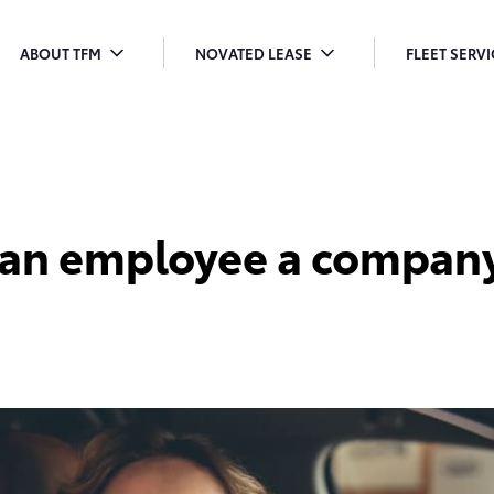
ABOUT TFM
NOVATED LEASE
FLEET SERV
TOGGLE
TOGGLE
T
MENU
MENU
M
DROPDOWN
DROPDOWN
D
 an employee a company