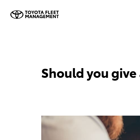
Should you give