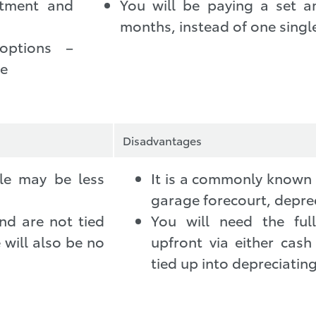
stment and
You will be paying a set 
months, instead of one singl
options –
se
Disadvantages
cle may be less
It is a commonly known t
garage forecourt, deprec
nd are not tied
You will need the fu
 will also be no
upfront via either cash
tied up into depreciating