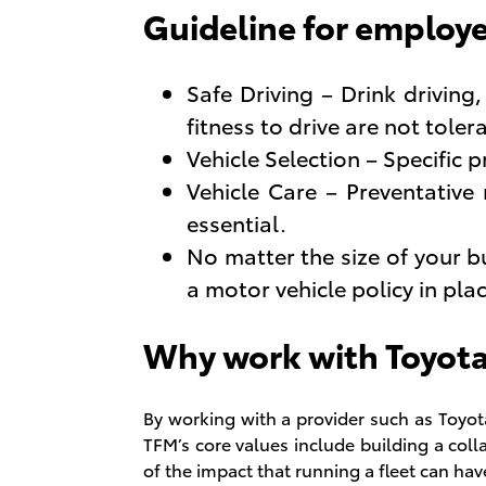
Guideline for employe
Safe Driving – Drink driving
fitness to drive are not toler
Vehicle Selection – Specific p
Vehicle Care – Preventative
essential.
No matter the size of your 
a motor vehicle policy in pl
Why work with Toyot
By working with a provider such as Toyot
TFM’s core values include building a col
of the impact that running a fleet can ha