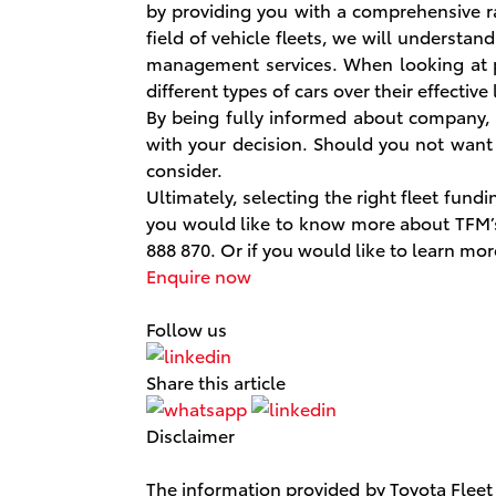
by providing you with a comprehensive ra
field of vehicle fleets, we will understa
management services. When looking at p
different types of cars over their effectiv
By being fully informed about company,
with your decision. Should you not want 
consider.
Ultimately, selecting the right fleet fund
you would like to know more about TFM’s 
888 870. Or if you would like to learn m
Enquire now
Follow us
Share this article
Disclaimer
The information provided by Toyota Fleet