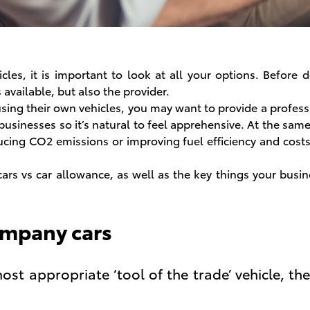
icles, it is important to look at all your options. Before
available, but also the provider.
using their own vehicles, you may want to provide a profess
 businesses so it’s natural to feel apprehensive. At the sam
cing CO2 emissions or improving fuel efficiency and costs
ars vs car allowance, as well as the key things your busi
ompany cars
ost appropriate ‘tool of the trade’ vehicle, the