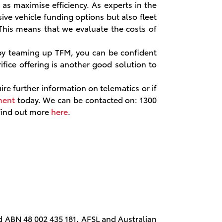
as maximise efficiency. As experts in the
ive vehicle funding options but also fleet
his means that we evaluate the costs of
by teaming up TFM, you can be confident
rifice offering is another good solution to
ire further information on telematics or if
ment
today. We can be contacted on: 1300
 find out more
here
.
d ABN 48 002 435 181, AFSL and Australian