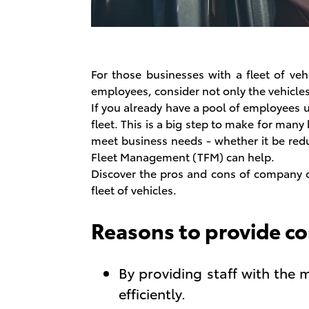
For those businesses with a fleet of veh
employees, consider not only the vehicles 
If you already have a pool of employees 
fleet. This is a big step to make for many
meet business needs - whether it be redu
Fleet Management (TFM) can help.
Discover the pros and cons of company c
fleet of vehicles.
Reasons to provide c
By providing staff with the m
efficiently.