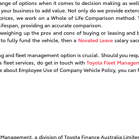
nge of options when it comes to decision making as well 
nd your business to add value. Not only do we provide extens
rices, we work on a Whole of Life Comparison method. T
e lifespan, providing an accurate comparison.
 weighing up the pros and cons of buying or leasing and 
to fully fund the vehicle, then a
Novated Lease
salary sac
ing and fleet management option is crucial. Should you requ
fleet services, do get in touch with
Toyota Fleet Manage
ore about Employee Use of Company Vehicle Policy, you can
 Management, a division of Toyota Finance Australia Limite