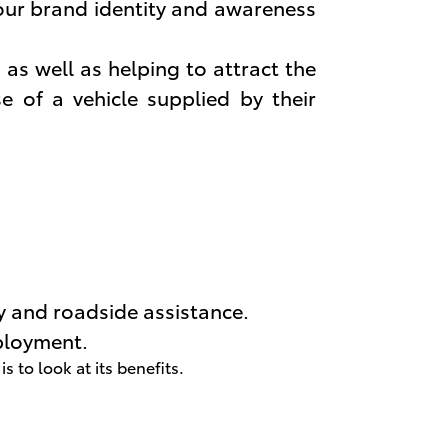
our brand identity and awareness
as well as helping to attract the
e of a vehicle supplied by their
y and roadside assistance.
ployment.
to look at its benefits.