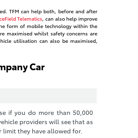
ed. TFM can help both, before and after
ceField Telematics
, can also help improve
 the form of mobile technology within the
 are maximised whilst safety concerns are
hicle utilisation can also be maximised,
ompany Car
se if you do more than 50,000
ehicle providers will see that as
 limit they have allowed for.