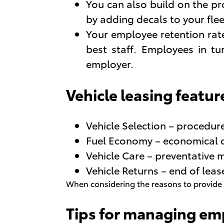
You can also build on the p
by adding decals to your flee
Your employee retention rate
best staff. Employees in tu
employer.
Vehicle leasing featur
Vehicle Selection – procedure
Fuel Economy – economical d
Vehicle Care – preventative 
Vehicle Returns – end of le
When considering the reasons to provide c
Tips for managing em