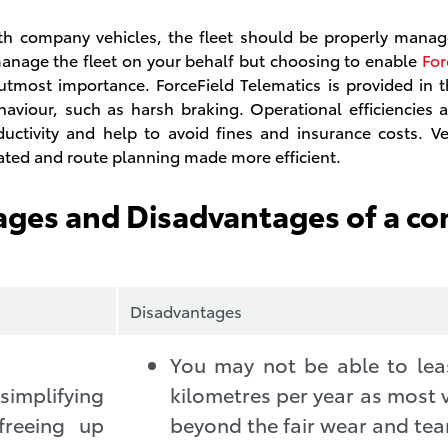
 company vehicles, the fleet should be properly manag
manage the fleet on your behalf but choosing to enable
For
 utmost importance. ForceField Telematics is provided in
ehaviour, such as harsh braking. Operational efficiencies
ctivity and help to avoid fines and insurance costs. Ve
cated and route planning made more efficient.
ages and Disadvantages of a c
Disadvantages
You may not be able to lea
implifying
kilometres per year as most v
freeing up
beyond the fair wear and tear