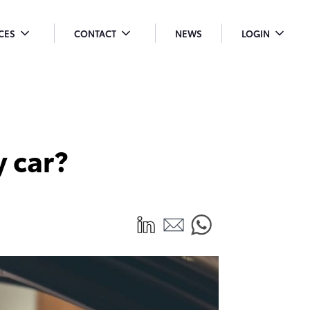
ICES
CONTACT
NEWS
LOGIN
OGGLE
TOGGLE
TOGGLE
ENU
MENU
MENU
ROPDOWN
DROPDOWN
DROPDO
 car?