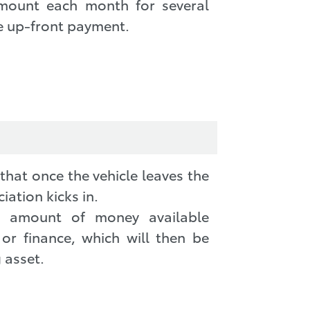
amount each month for several
e up-front payment.
hat once the vehicle leaves the
iation kicks in.
ll amount of money available
 or finance, which will then be
 asset.