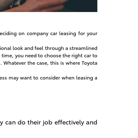
 deciding on company car leasing for your
ional look and feel through a streamlined
e time, you need to choose the right car to
. Whatever the case, this is where Toyota
ness may want to consider when leasing a
y can do their job effectively and