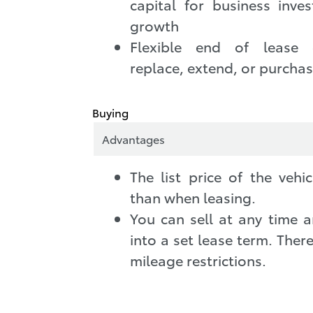
capital for business inve
growth
Flexible end of lease 
replace, extend, or purcha
Buying
Advantages
The list price of the vehi
than when leasing.
You can sell at any time a
into a set lease term. There
mileage restrictions.