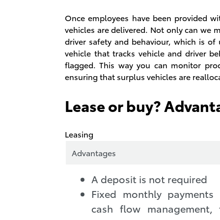
Once employees have been provided with
vehicles are delivered. Not only can we 
driver safety and behaviour, which is of
vehicle that tracks vehicle and driver b
flagged. This way you can monitor produ
ensuring that surplus vehicles are reallo
Lease or buy? Advant
Leasing
Advantages
A deposit is not required
Fixed monthly payments s
cash flow management, 