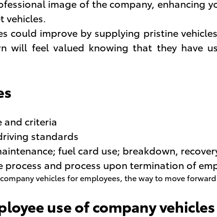
rofessional image of the company, enhancing y
t vehicles.
s could improve by supplying pristine vehicles 
rn will feel valued knowing that they have us
es
 and criteria
riving standards
maintenance; fuel card use; breakdown, recover
ase process and process upon termination of em
ompany vehicles for employees, the way to move forward is 
ployee use of company vehicles